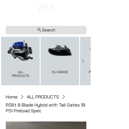
INTERNATIONAL SHIPPING AVAILABLE
NOW ACCEPTING FINANCE PAYMENTS
Search
ALL
ELI RANGE
PERFORMANCE+
PRODUCTS
Home
ALL PRODUCTS
RS6t 8 Blade Hybrid with Tail Gates 18
PSI Preload Spec