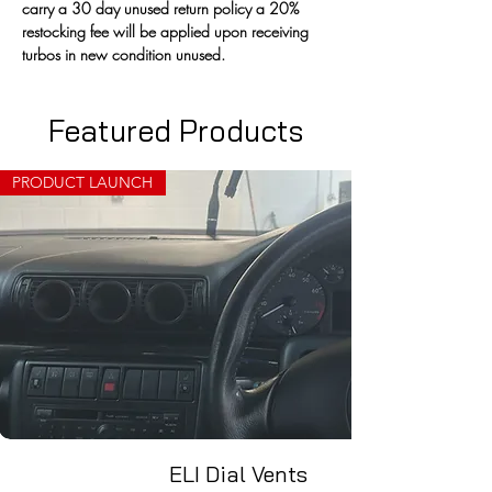
carry a 30 day unused return policy a 20% 
restocking fee will be applied upon receiving 
turbos in new condition unused.
Featured Products
PRODUCT LAUNCH
ELI Dial Vents