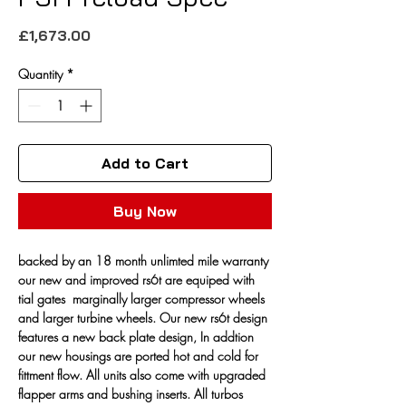
Price
£1,673.00
Quantity
*
Add to Cart
Buy Now
backed by an 18 month unlimted mile warranty 
our new and improved rs6t are equiped with 
tial gates  marginally larger compressor wheels 
and larger turbine wheels. Our new rs6t design 
features a new back plate design, In addtion 
our new housings are ported hot and cold for 
fittment flow. All units also come with upgraded 
flapper arms and bushing inserts. All turbos 