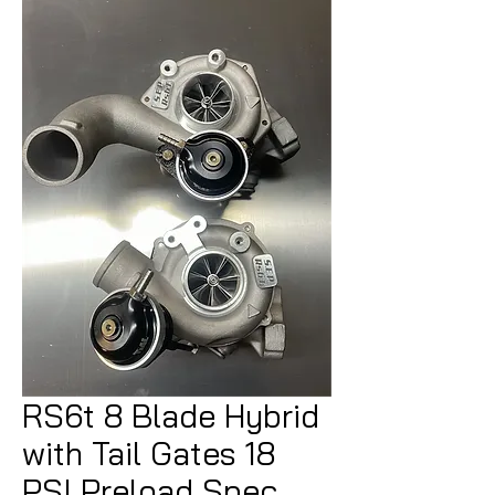
RS6t 8 Blade Hybrid
with Tail Gates 18
PSI Preload Spec