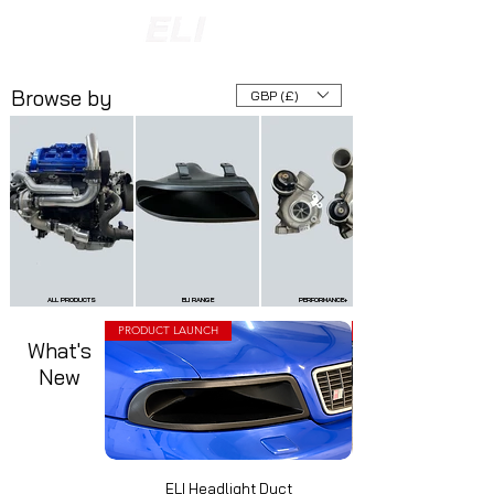
INTERNATIONAL SHIPPING AVAILABLE
NOW ACCEPTING FINANCE PAYMENTS
Browse by
GBP (£)
ALL PRODUCTS
ELI RANGE
PERFORMANCE+
PRODUCT LAUNCH
What's
New
ELI Headlight Duct