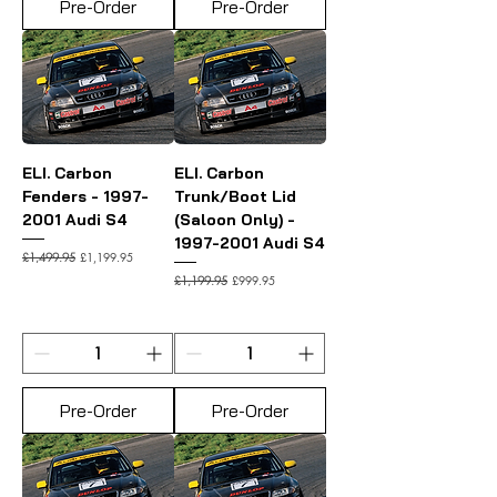
Pre-Order
Pre-Order
ELI. Carbon
ELI. Carbon
Fenders - 1997-
Trunk/Boot Lid
2001 Audi S4
(Saloon Only) -
1997-2001 Audi S4
Regular Price
Sale Price
£1,199.95
£1,499.95
Regular Price
Sale Price
£999.95
£1,199.95
Pre-Order
Pre-Order