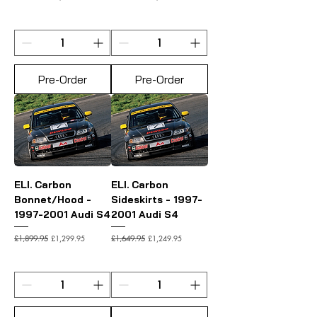
Pre-Order
Pre-Order
ELI. Carbon
ELI. Carbon
Bonnet/Hood -
Sideskirts - 1997-
1997-2001 Audi S4
2001 Audi S4
Regular Price
Sale Price
Regular Price
Sale Price
£1,299.95
£1,249.95
£1,899.95
£1,649.95