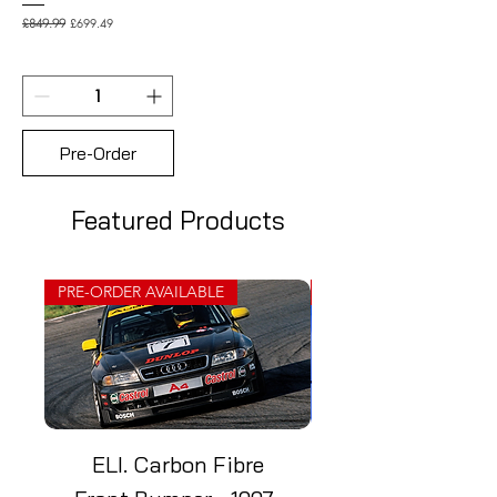
Regular Price
Sale Price
£699.49
£849.99
Pre-Order
Featured Products
PRE-ORDER AVAILABLE
PRODUCT LAUNCH
ELI. Carbon Fibre
ELI Headlight 