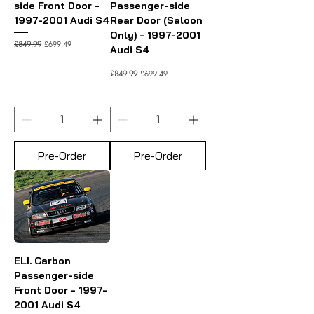
side Front Door -
Passenger-side
1997-2001 Audi S4
Rear Door (Saloon
Only) - 1997-2001
Regular Price
Sale Price
£699.49
£849.99
Audi S4
Regular Price
Sale Price
£699.49
£849.99
Pre-Order
Pre-Order
ELI. Carbon
Passenger-side
Front Door - 1997-
2001 Audi S4