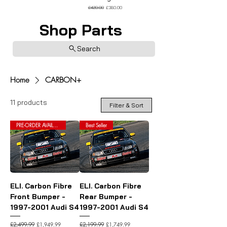
Regular Price
Sale Price
£420.00
£380.00
Shop Parts
Search
Home
CARBON+
11 products
Filter & Sort
PRE-ORDER AVAILABLE
Best Seller
ELI. Carbon Fibre
ELI. Carbon Fibre
Front Bumper -
Rear Bumper -
1997-2001 Audi S4
1997-2001 Audi S4
Regular Price
Sale Price
Regular Price
Sale Price
£1,949.99
£1,749.99
£2,499.99
£2,199.99