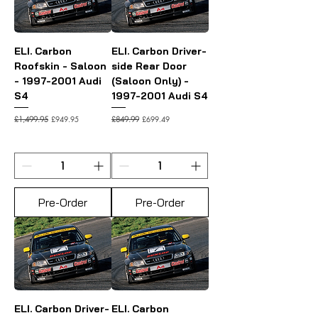
ELI. Carbon
ELI. Carbon Driver-
Roofskin - Saloon
side Rear Door
- 1997-2001 Audi
(Saloon Only) -
S4
1997-2001 Audi S4
Regular Price
Sale Price
Regular Price
Sale Price
£949.95
£699.49
£1,499.95
£849.99
Pre-Order
Pre-Order
ELI. Carbon Driver-
ELI. Carbon