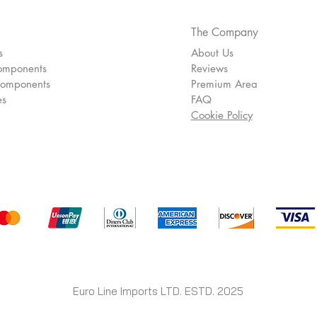
The Company
s
About Us
omponents
Reviews
Components
Premium Area
es
FAQ
Cookie Policy
Euro Line Imports LTD. ESTD. 2025