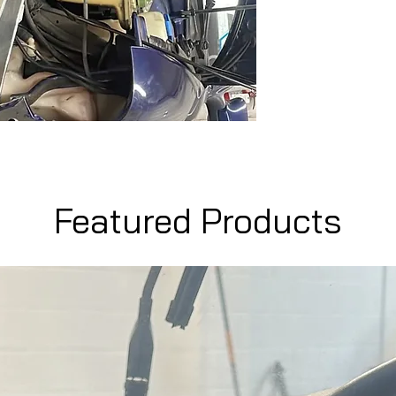
Featured Products