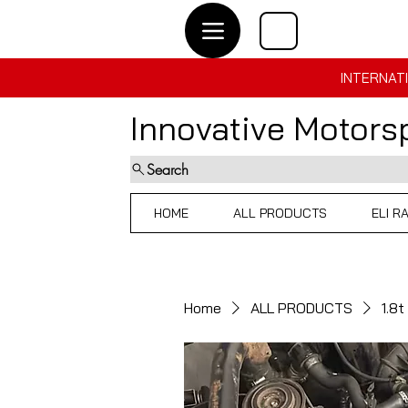
INTERNATI
Innovative Motor
Search
HOME
ALL PRODUCTS
ELI R
Home
ALL PRODUCTS
1.8t