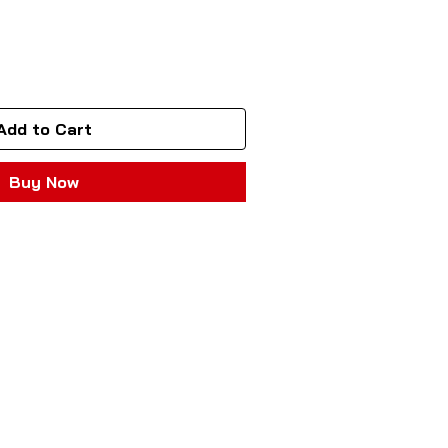
Add to Cart
Buy Now