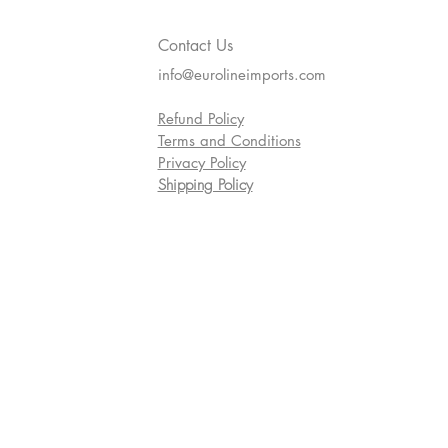
Contact Us
info@eurolineimports.com
Refund Policy
Terms and Conditions
Privacy Policy
Shipping Policy