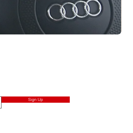
Sign Up