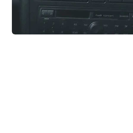
Join our newsletter!
Subscribe to our newsletter for updates, s
discounts and more!