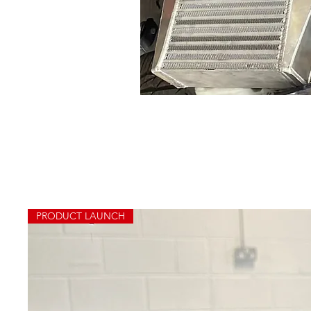
PRODUCT LAUNCH