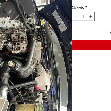
Quantity
*