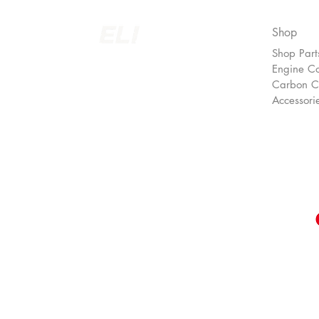
Shop
Shop Part
EUROLINEIMPORTS LTD.
Engine C
Carbon 
Accessori