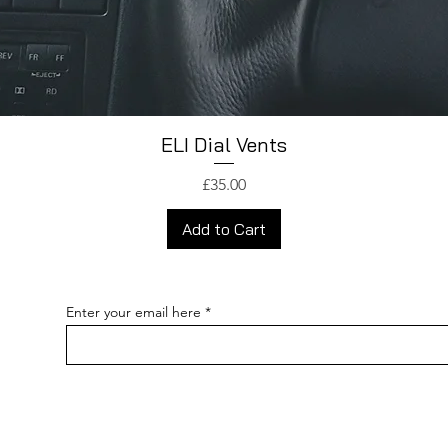
ELI Dial Vents
Price
£35.00
Add to Cart
Enter your email here
pecial