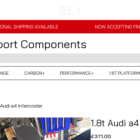
ONAL SHIPPING AVAILABLE
NOW ACCEPTING FI
sport Components
ANGE
CARBON+
PERFORMANCE+
1.8T PLATFORM
 Audi a4 intercooler
1.8t Audi a4
Price
£371.00