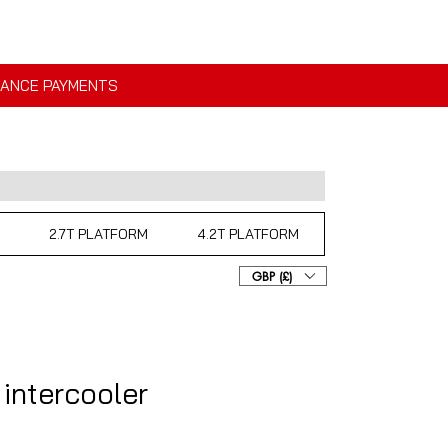
NANCE PAYMENTS
2.7T PLATFORM
4.2T PLATFORM
GBP (£)
 intercooler