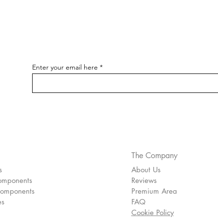
Enter your email here
pecial
The Company
s
About Us
omponents
Reviews
Components
Premium Area
es
FAQ
Cookie Policy