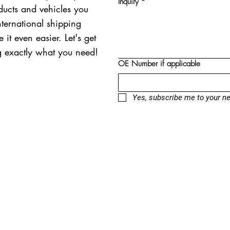
Inquiry
*
oducts and vehicles you
nternational shipping
 it even easier. Let's get
ng exactly what you need!
OE Number if applicable
Yes, subscribe me to your ne