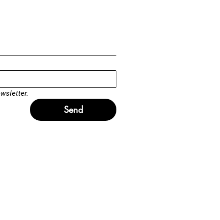
wsletter.
Send