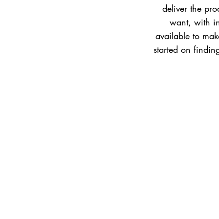
deliver the pr
want, with i
available to make
started on findi