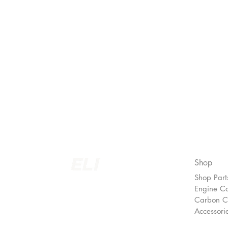
Join our newsletter!
Subscribe to our newsletter for updates, s
discounts and more!
Shop
Shop Part
EUROLINEIMPORTS LTD.
Engine C
Carbon 
Accessori