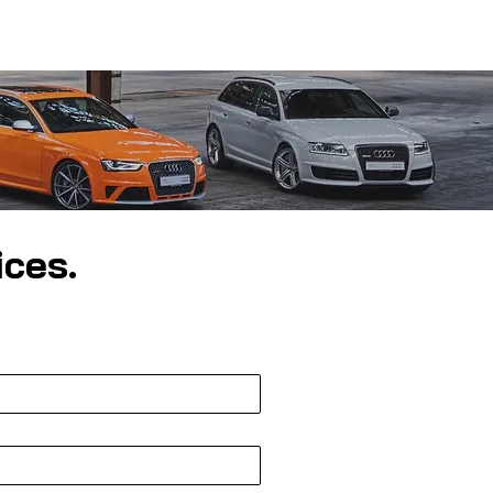
ices.