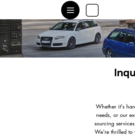
Inqu
Whether it's har
needs, or our ex
sourcing service
We're thrilled to