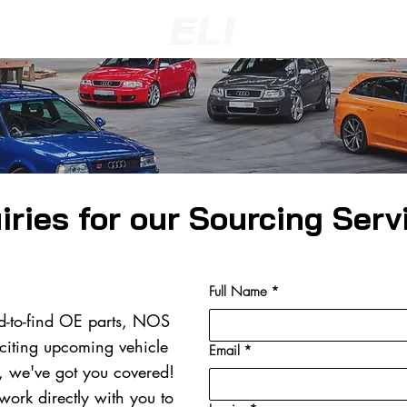
iries for our Sourcing Serv
Full Name
*
d-to-find OE parts, NOS
citing upcoming vehicle
Email
*
s, we've got you covered!
 work directly with you to