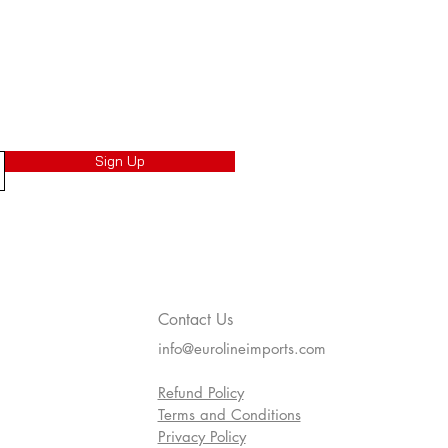
Sign Up
Contact Us
info@eurolineimports.com
Refund Policy
Terms and Conditions
Privacy Policy