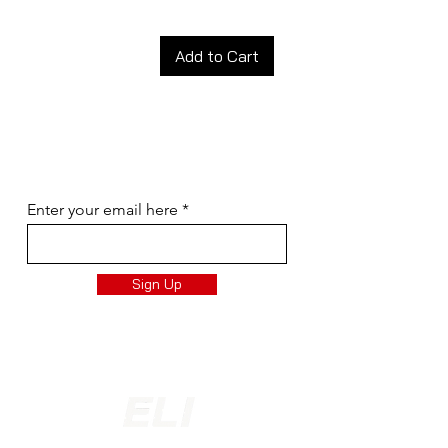
Add to Cart
Join our newsletter!
Subscribe to our newsletter for updates,
special discounts and more!
Enter your email here
Sign Up