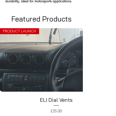
durability, ideal for motorsports applications.
Featured Products
PRODUCT LAUNCH
ELI Dial Vents
Price
£35.00