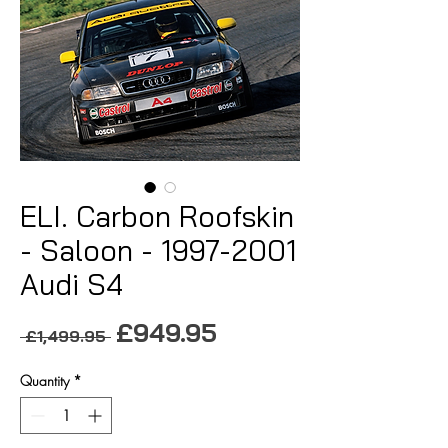
ELI. Carbon Roofskin
- Saloon - 1997-2001
Audi S4
Sale
£949.95
Regular
 £1,499.95 
Price
Price
Quantity
*