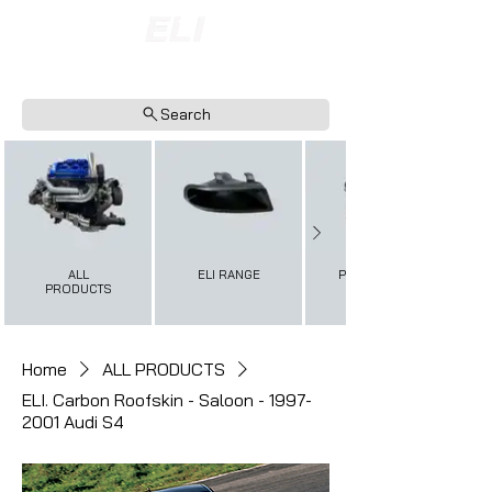
INTERNATIONAL SHIPPING AVAILABLE
NOW ACCEPTING FINANCE PAYMENTS
Search
ALL
ELI RANGE
PERFORMANCE+
PRODUCTS
Home
ALL PRODUCTS
ELI. Carbon Roofskin - Saloon - 1997-
2001 Audi S4