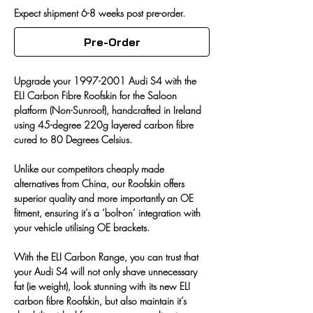
Expect shipment 6-8 weeks post pre-order.
Pre-Order
Upgrade your 1997-2001 Audi S4 with the 
ELI Carbon Fibre Roofskin for the Saloon 
platform (Non-Sunroof), 
handcrafted
in
Ireland
using 45-degree 220g layered carbon fibre 
cured to 80 Degrees Celsius.
Unlike our competitors cheaply made 
alternatives from China, our Roofskin offers 
superior quality and more importantly an OE 
fitment, ensuring it’s a ‘bolt-on’ integration with 
your vehicle utilising OE brackets. 
With the ELI Carbon Range, you can trust that 
your Audi S4 will not only shave unnecessary 
fat (ie weight), look stunning with its new ELI 
carbon fibre Roofskin, but also maintain it’s 