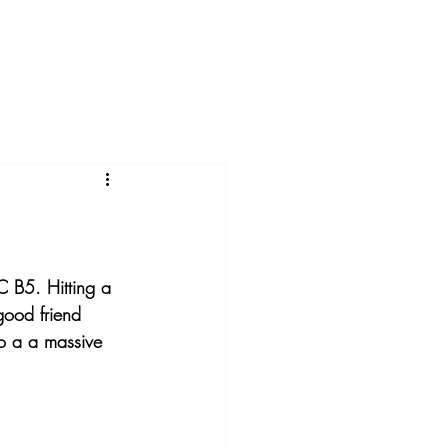
C B5. Hitting a 
 good friend 
o a a massive 