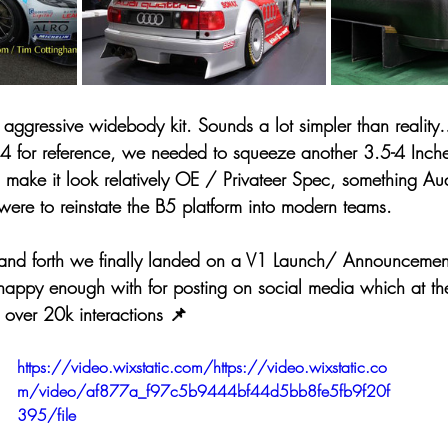
aggressive widebody kit. Sounds a lot simpler than realit
S4 for reference, we needed to squeeze another 3.5-4 Inch
ll make it look relatively OE / Privateer Spec, something A
were to reinstate the B5 platform into modern teams.
nd forth we finally landed on a V1 Launch/ Announcement
appy enough with for posting on social media which at th
 over 20k interactions 📌
https://video.wixstatic.com/https://video.wixstatic.co
m/video/af877a_f97c5b9444bf44d5bb8fe5fb9f20f
395/file