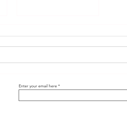
ELI Blogs and Why ?
Enter your email here
pecial