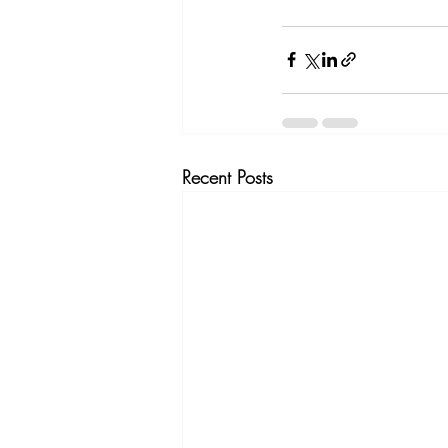
Recent Posts