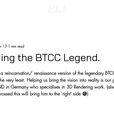
r 13
1 min read
ing the BTCC Legend.
a reincarnation/ renaissance version of the legendary BTC
he very least. Helping us bring the vision into reality is our
D in Germany who specialises in 3D Rendering work. (als
ssed this will bring him to the ‘right’ side 😅)