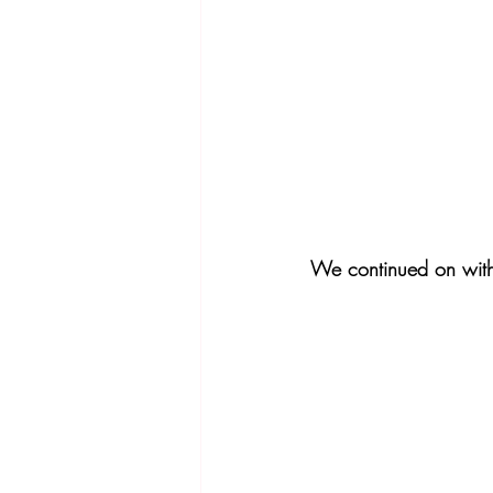
We continued on with 