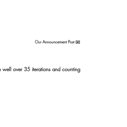
Our Announcement Post ✉️ 
well over 35 iterations and counting