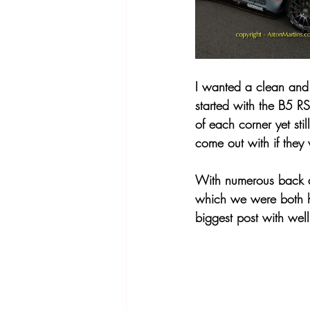
I wanted a clean and 
started with the B5 R
of each corner yet sti
come out with if they 
With numerous back a
which we were both h
biggest post with well