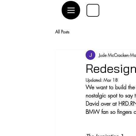
All Posts
Jude McCracken
Ma
Redesign
Updated:
Mar 18
We want to build the 
nostalgic spot to say t
David over at HRD.RN
BMW fan so fingers cro