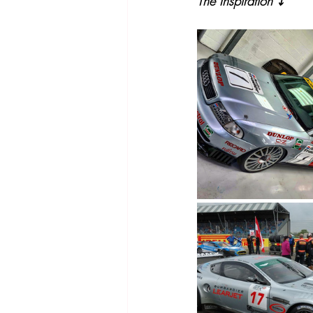
The Inspiration ⤵️