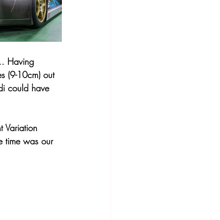
y… Having 
es (9-10cm) out 
udi could have 
 Variation 
e time was our 