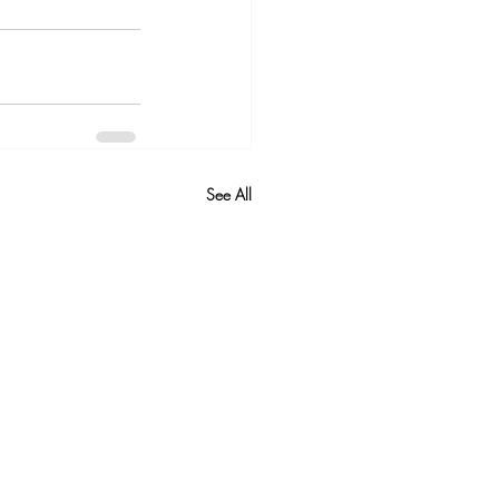
See All