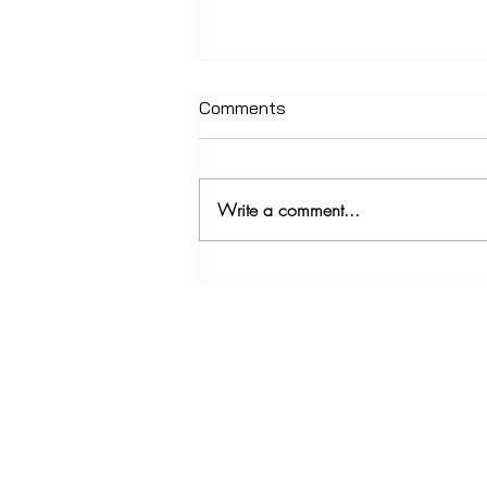
Comments
Write a comment...
The ELI Street Build
Join our newsletter!
Subscribe to our newsletter for updates, s
discounts and more!